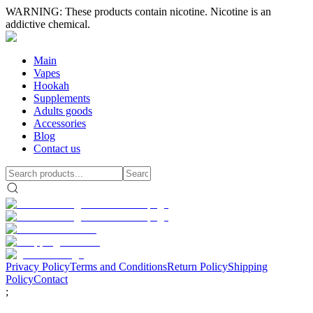
WARNING: These products contain nicotine. Nicotine is an
addictive chemical.
Main
Vapes
Hookah
Supplements
Adults goods
Accessories
Blog
Contact us
Privacy Policy
Terms and Conditions
Return Policy
Shipping
Policy
Contact
;