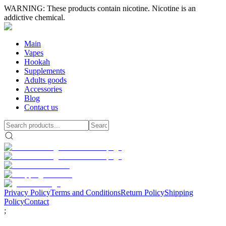
WARNING: These products contain nicotine. Nicotine is an
addictive chemical.
Main
Vapes
Hookah
Supplements
Adults goods
Accessories
Blog
Contact us
Privacy Policy
Terms and Conditions
Return Policy
Shipping
Policy
Contact
;