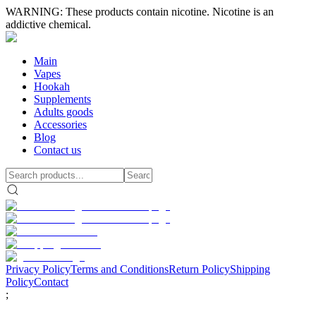
WARNING: These products contain nicotine. Nicotine is an
addictive chemical.
Main
Vapes
Hookah
Supplements
Adults goods
Accessories
Blog
Contact us
Privacy Policy
Terms and Conditions
Return Policy
Shipping
Policy
Contact
;